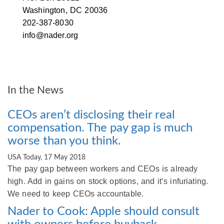
Washington, DC 20036
202-387-8030
info@nader.org
Post
Letter to Investment Managers
An Open Letter to Tim Cook, CEO
of Apple Inc.
navigation
In the News
CEOs aren’t disclosing their real
compensation. The pay gap is much
worse than you think.
USA Today, 17 May 2018
The pay gap between workers and CEOs is already
high. Add in gains on stock options, and it’s infuriating.
We need to keep CEOs accountable.
Nader to Cook: Apple should consult