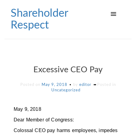
Skip
to
Shareholder
content
Respect
Excessive CEO Pay
Posted on
May 9, 2018
by
editor
Posted in
Uncategorized
May 9, 2018
Dear Member of Congress:
Colossal CEO pay harms employees, impedes