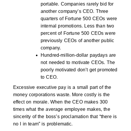
portable. Companies rarely bid for
another company’s CEO. Three
quarters of Fortune 500 CEOs were
internal promotions. Less than two
percent of Fortune 500 CEOs were
previously CEOs of another public
company.
Hundred-million-dollar paydays are
not needed to motivate CEOs. The
poorly motivated don’t get promoted
to CEO.
Excessive executive pay is a small part of the
money corporations waste. More costly is the
effect on morale. When the CEO makes 300
times what the average employee makes, the
sincerity of the boss’s proclamation that “there is
no I in team” is problematic.