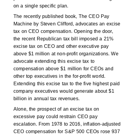
on a single specific plan.
The recently published book, The CEO Pay
Machine by Steven Clifford, advocates an excise
tax on CEO compensation. Opening the door,
the recent Republican tax bill imposed a 21%
excise tax on CEO and other executive pay
above $1 million at non-profit organizations. We
advocate extending this excise tax to
compensation above $1 million for CEOs and
other top executives in the for-profit world.
Extending this excise tax to the five highest paid
company executives would generate about $1
billion in annual tax revenues.
Alone, the prospect of an excise tax on
excessive pay could restrain CEO pay
escalation. From 1978 to 2016, inflation-adjusted
CEO compensation for S&P 500 CEOs rose 937