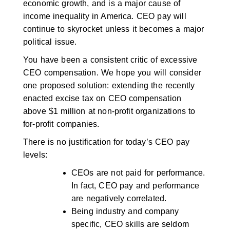
economic growth, and is a major cause of
income inequality in America. CEO pay will
continue to skyrocket unless it becomes a major
political issue.
You have been a consistent critic of excessive
CEO compensation. We hope you will consider
one proposed solution: extending the recently
enacted excise tax on CEO compensation
above $1 million at non-profit organizations to
for-profit companies.
There is no justification for today’s CEO pay
levels:
CEOs are not paid for performance.
In fact, CEO pay and performance
are negatively correlated.
Being industry and company
specific, CEO skills are seldom