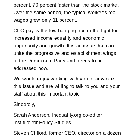
percent, 70 percent faster than the stock market.
Over the same period, the typical worker’s real
wages grew only 11 percent.
CEO pay is the low-hanging fruit in the fight for
increased income equality and economic
opportunity and growth. It is an issue that can
unite the progressive and establishment wings
of the Democratic Party and needs to be
addressed now.
We would enjoy working with you to advance
this issue and are willing to talk to you and your
staff about this important topic.
Sincerely,
Sarah Anderson, Inequality.org co-editor,
Institute for Policy Studies
Steven Clifford, former CEO, director on a dozen