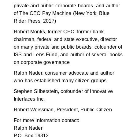
private and public corporate boards, and author
of The CEO Pay Machine (New York: Blue
Rider Press, 2017)
Robert Monks, former CEO, former bank
chairman, federal and state executive, director
on many private and public boards, cofounder of
ISS and Lens Fund, and author of several books
on corporate governance
Ralph Nader, consumer advocate and author
who has established many citizen groups
Stephen Silberstein, cofounder of Innovative
Interfaces Inc.
Robert Weissman, President, Public Citizen
For more information contact:
Ralph Nader
P.O. Box 19312