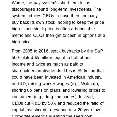
Worse, the pay system’s short-term focus
discourages sound long-term investments. The
system induces CEOs to have their company
buy back its own stock, hoping to keep the price
high, since stock price is often a bonusable
metric and CEOs then get to cash in options at a
high price.
From 2005 to 2016, stock buybacks by the S&P
500 totaled $5 trillion, equal to half of net
income and twice as much as paid to
shareholders in dividends. This is $5 trillion that
could have been invested in American industry,
in R&D, raising worker wages (e.g., Walmart),
shoring up pension plans, and lowering prices to
consumers (e.g., drug companies). Instead,
CEOs cut R&D by 50% and reduced the ratio of
capital investment to revenue to a 20-year low.
Corporate America is eating the seed corn.