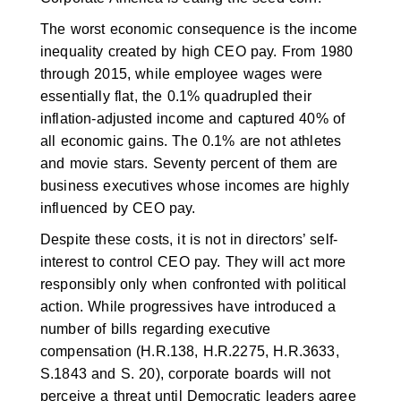
The worst economic consequence is the income
inequality created by high CEO pay. From 1980
through 2015, while employee wages were
essentially flat, the 0.1% quadrupled their
inflation-adjusted income and captured 40% of
all economic gains. The 0.1% are not athletes
and movie stars. Seventy percent of them are
business executives whose incomes are highly
influenced by CEO pay.
Despite these costs, it is not in directors’ self-
interest to control CEO pay. They will act more
responsibly only when confronted with political
action. While progressives have introduced a
number of bills regarding executive
compensation (H.R.138, H.R.2275, H.R.3633,
S.1843 and S. 20), corporate boards will not
perceive a threat until Democratic leaders agree