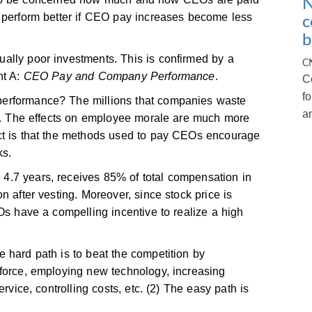
N
l perform better if CEO pay increases become less
c
b
ally poor investments. This is confirmed by a
C
nt A:
CEO Pay and Company Performance
.
C
f
erformance? The millions that companies waste
a
st. The effects on employee morale are much more
ct is that the methods used to pay CEOs encourage
ks.
.7 years, receives 85% of total compensation in
n after vesting. Moreover, since stock price is
Os have a compelling incentive to realize a high
 hard path is to beat the competition by
kforce, employing new technology, increasing
rvice, controlling costs, etc. (2) The easy path is