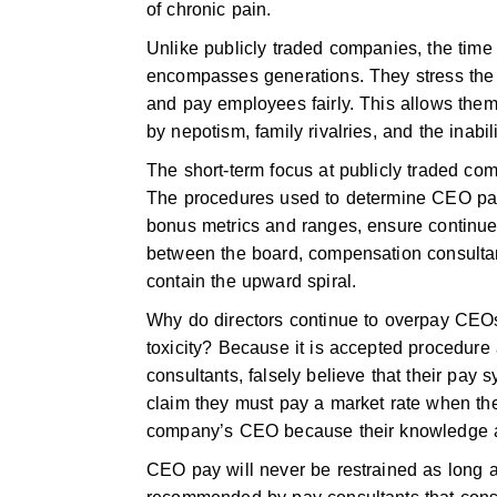
of chronic pain.
Unlike publicly traded companies, the time
encompasses generations. They stress the v
and pay employees fairly. This allows the
by nepotism, family rivalries, and the inabi
The short-term focus at publicly traded co
The procedures used to determine CEO pay
bonus metrics and ranges, ensure continue
between the board, compensation consulta
contain the upward spiral.
Why do directors continue to overpay CEOs 
toxicity? Because it is accepted procedure 
consultants, falsely believe that their pa
claim they must pay a market rate when the
company’s CEO because their knowledge an
CEO pay will never be restrained as long