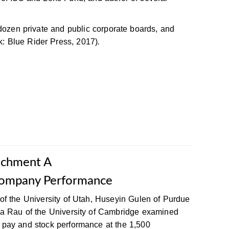
 dozen private and public corporate boards, and
: Blue Rider Press, 2017)
.
achment A
ompany Performance
of the University of Utah, Huseyin Gulen of Purdue
ra Rau of the University of Cambridge examined
 pay and stock performance at the 1,500