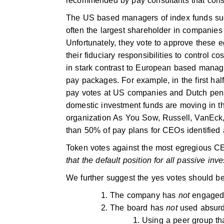
recommended by pay consultants that const
The US based managers of index funds suc
often the largest shareholder in compani
Unfortunately, they vote to approve these 
their fiduciary responsibilities to control 
in stark contrast to European based manag
pay packages. For example, in the first ha
pay votes at US companies and Dutch pe
domestic investment funds are moving in thi
organization As You Sow, Russell, VanEck
than 50% of pay plans for CEOs identified
Token votes against the most egregious C
that the default position for all passive in
We further suggest the yes votes should b
The company has
not
engaged 
The board has
not
used absurd
Using a peer group th