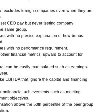
at excludes foreign companies even when they are
s.
 set CEO pay but never testing company
he same group.
es with no precise explanation of how bonus
d.
es with no performance requirement.
 other financial metrics, upward to account for
hat can be easily manipulated such as earnings-
year.
ke EBITDA that ignore the capital and financing
 nonfinancial achievements such as meeting
ent objectives.
ation above the 50th percentile of the peer group
ation.