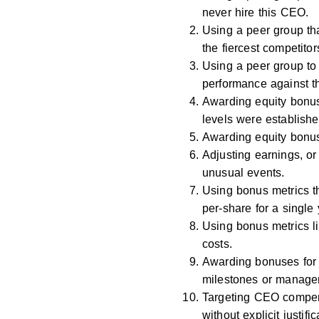
never hire this CEO.
Using a peer group th
the fiercest competitor
Using a peer group to
performance against t
Awarding equity bonus
levels were establishe
Awarding equity bonus
Adjusting earnings, or
unusual events.
Using bonus metrics t
per-share for a single 
Using bonus metrics li
costs.
Awarding bonuses for
milestones or managem
Targeting CEO compens
without explicit justific