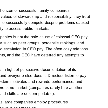
 horizon of successful family companies
alues of stewardship and responsibility; they treat
m to successfully compete despite problems caused
lity to access public markets.
mpanies is not the sole cause of colossal CEO pay.
 such as peer groups, percentile rankings, and
d escalation in CEO pay. The often cozy relations
nts, and the CEO have deterred any attempts to
in light of persuasive documentation of its
and everyone else does it. Directors listen to pay
y system motivates and rewards performance, and
re is no market (companies rarely hire another
d skills are seldom portable).
 as large companies employ procedures