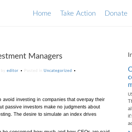
Home
Take Action
Donate
I
vestment Managers
C
by
editor
Posted in
Uncategorized
c
m
U
 avoid investing in companies that overpay their
T
t passive investors make no judgments about
a
sting. The desire to simulate an index drives
i
a
rest to be concerned how much and how CEOs are paid