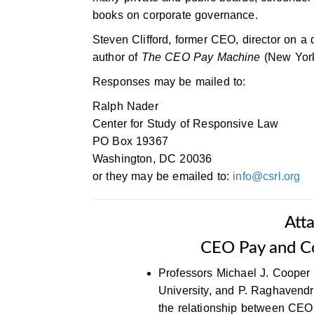
books on corporate governance.
Steven Clifford, former CEO, director on a
author of
The CEO Pay Machine
(New York
Responses may be mailed to:
Ralph Nader
Center for Study of Responsive Law
PO Box 19367
Washington, DC 20036
or they may be emailed to:
info@csrl.org
Att
CEO Pay and C
Professors Michael J. Cooper 
University, and P. Raghavend
the relationship between CEO