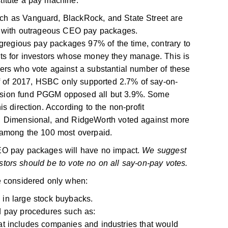
itute a pay machine.
h as Vanguard, BlackRock, and State Street are
es with outrageous CEO pay packages.
egregious pay packages 97% of the time, contrary to
costs for investors whose money they manage. This is
ers who vote against a substantial number of these
lf of 2017, HSBC only supported 2.7% of say-on-
nsion fund PGGM opposed all but 3.9%. Some
s direction. According to the non-profit
, Dimensional, and RidgeWorth voted against more
 among the 100 most overpaid.
EO pay packages will have no impact.
We suggest
vestors should be to vote no on all say-on-pay votes.
e considered only when:
in large stock buybacks.
 pay procedures such as:
at includes companies and industries that would