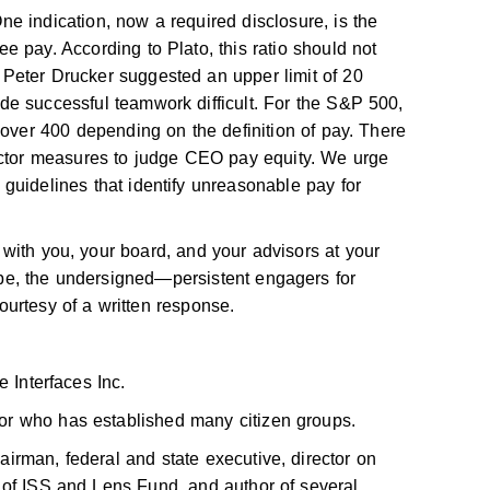
e indication, now a required disclosure, is the
 pay. According to Plato, this ratio should not
Peter Drucker suggested an upper limit of 20
e successful teamwork difficult. For the S&P 500,
 over 400 depending on the definition of pay. There
actor measures to judge CEO pay equity. We urge
guidelines that identify unreasonable pay for
with you, your board, and your advisors at your
be, the undersigned—persistent engagers for
urtesy of a written response.
 Interfaces Inc.
r who has established many citizen groups.
rman, federal and state executive, director on
 of ISS and Lens Fund, and author of several