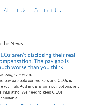
About Us
Contact Us
n the News
EOs aren’t disclosing their real
ompensation. The pay gap is
uch worse than you think.
SA Today, 17 May 2018
he pay gap between workers and CEOs is
lready high. Add in gains on stock options, and
t’s infuriating. We need to keep CEOs
ccountable.