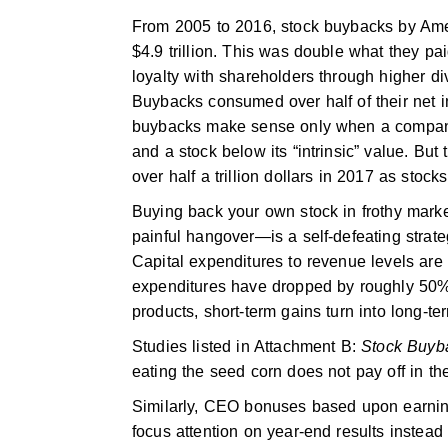
From 2005 to 2016, stock buybacks by Ame
$4.9 trillion. This was double what they pai
loyalty with shareholders through higher d
Buybacks consumed over half of their net i
buybacks make sense only when a company 
and a stock below its “intrinsic” value. Bu
over half a trillion dollars in 2017 as stock
Buying back your own stock in frothy marke
painful hangover—is a self-defeating strat
Capital expenditures to revenue levels a
expenditures have dropped by roughly 50
products, short-term gains turn into long-te
Studies listed in Attachment B:
Stock Buyb
eating the seed corn does not pay off in th
Similarly, CEO bonuses based upon earning
focus attention on year-end results instead 