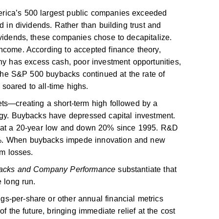
rica’s 500 largest public companies exceeded
d in dividends. Rather than building trust and
ividends, these companies chose to decapitalize.
ncome. According to accepted finance theory,
has excess cash, poor investment opportunities,
t the S&P 500 buybacks continued at the rate of
s soared to all-time highs.
ts—creating a short-term high followed by a
egy. Buybacks have depressed capital investment.
re at a 20-year low and down 20% since 1995. R&D
%. When buybacks impede innovation and new
rm losses.
acks and Company Performance
substantiate that
e long run.
s-per-share or other annual financial metrics
of the future, bringing immediate relief at the cost