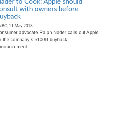
ader to Cook: Apple should
onsult with owners before
uyback
NBC, 11 May 2018
onsumer advocate Ralph Nader calls out Apple
or the company’s $100B buyback
nnouncement.