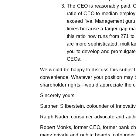
The CEO is reasonably paid. On
ratio of CEO to median employee
exceed five. Management guru 
times because a larger gap mad
this ratio now runs from 271 to
are more sophisticated, multif
you to develop and promulgate 
CEOs.
We would be happy to discuss this subject 
convenience. Whatever your position may 
shareholder rights—would appreciate the co
Sincerely yours,
Stephen Silberstein, cofounder of Innovative
Ralph Nader, consumer advocate and autho
Robert Monks, former CEO, former bank chai
many private and public boards, cofounder