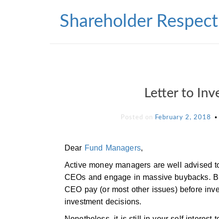
Skip
to
Shareholder Respect
content
Letter to In
Posted on
February 2, 2018
Dear
Fund Managers
,
Active money managers are well advised to
CEOs and engage in massive buybacks. Bu
CEO pay (or most other issues) before inve
investment decisions.
Nonetheless, it is still in your self-inte