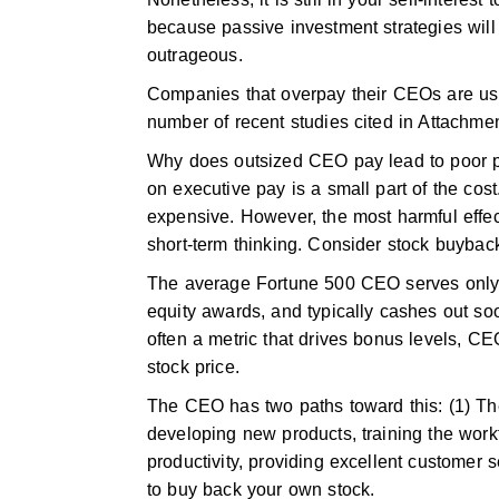
because passive investment strategies wil
outrageous.
Companies that overpay their CEOs are usu
number of recent studies cited in Attachme
Why does outsized CEO pay lead to poor p
on executive pay is a small part of the co
expensive. However, the most harmful effe
short-term thinking. Consider stock buybac
The average Fortune 500 CEO serves only 4
equity awards, and typically cashes out soo
often a metric that drives bonus levels, CE
stock price.
The CEO has two paths toward this: (1) The
developing new products, training the wor
productivity, providing excellent customer se
to buy back your own stock.